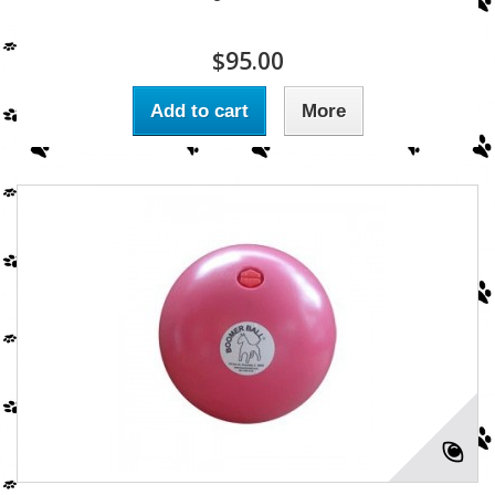
$95.00
Add to cart
More