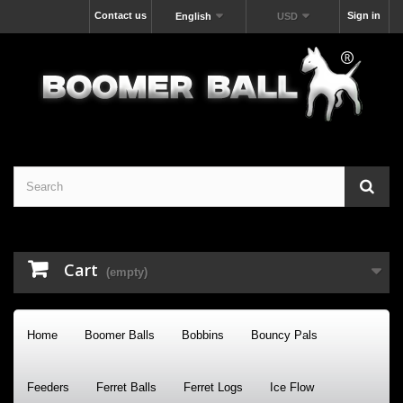
Contact us
Sign in
English
USD
Cart
(empty)
Home
Boomer Balls
Bobbins
Bouncy Pals
Feeders
Ferret Balls
Ferret Logs
Ice Flow