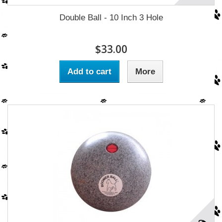
Double Ball - 10 Inch 3 Hole
$33.00
Add to cart
More