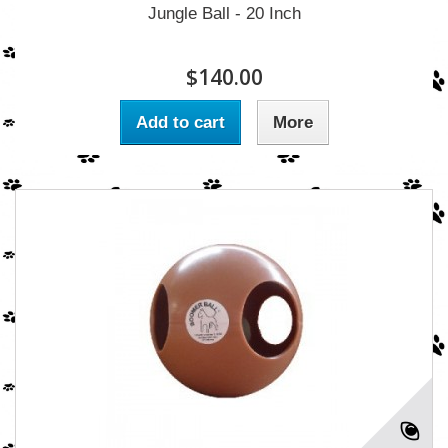
Jungle Ball - 20 Inch
$140.00
Add to cart
More