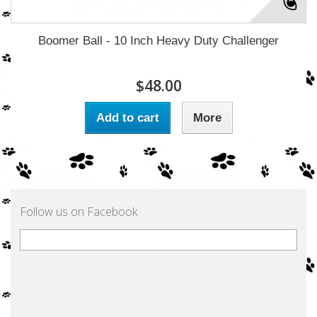
Boomer Ball - 10 Inch Heavy Duty Challenger
$48.00
Add to cart
More
Follow us on Facebook