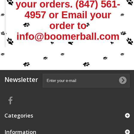
your orders.
(847) 561-
4957
or Email your
order to
info@boomerball.com
Newsletter
Categories
Information