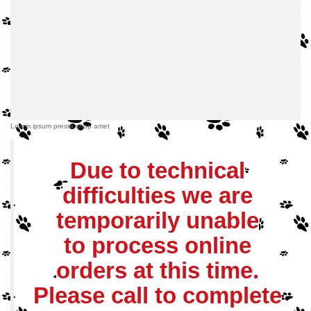
Lorem ipsum presta shop amet
Due to technical
difficulties we are
temporarily unable
to process online
orders at this time.
Please call to complete