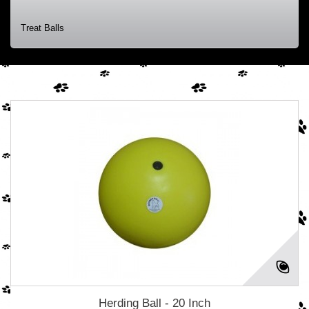
Treat Balls
Herding Ball - 20 Inch