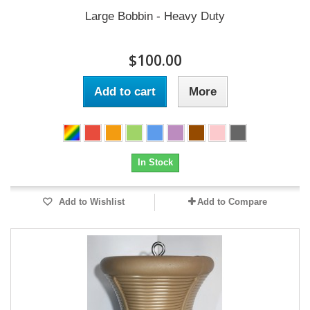
Large Bobbin - Heavy Duty
$100.00
Add to cart
More
In Stock
Add to Wishlist
Add to Compare