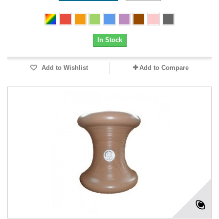
In Stock
Add to Wishlist
Add to Compare