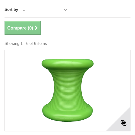
Sort by
Compare (
0
)
Showing 1 - 6 of 6 items