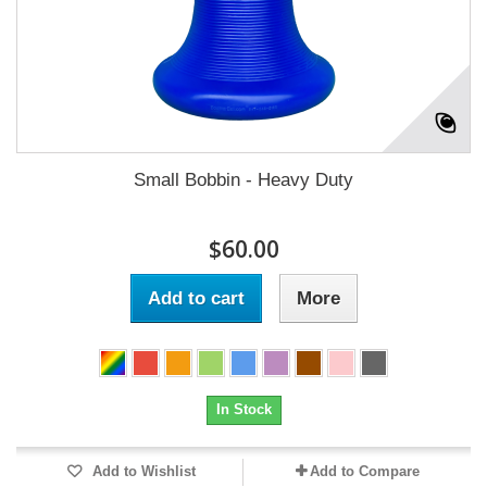
Small Bobbin - Heavy Duty
$60.00
Add to cart
More
In Stock
Add to Wishlist
Add to Compare