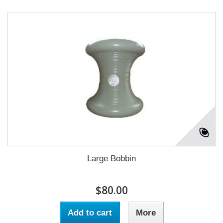
Large Bobbin
$80.00
Add to cart
More