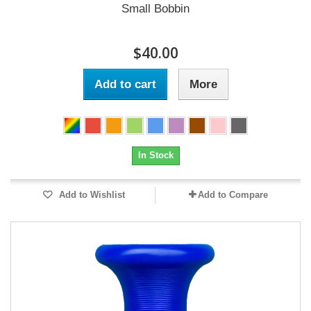
Small Bobbin
$40.00
Add to cart
More
In Stock
Add to Wishlist
Add to Compare