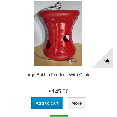
Large Bobbin Feeder - With Cables
$145.00
Add to cart
More