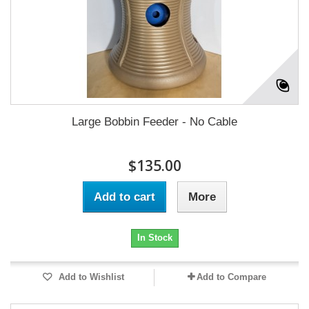
Large Bobbin Feeder - No Cable
$135.00
Add to cart
More
In Stock
Add to Wishlist
Add to Compare