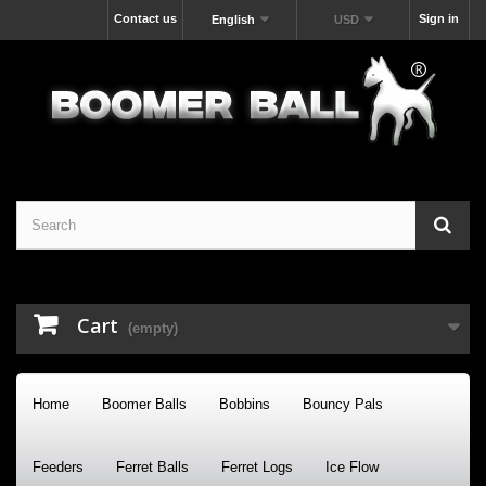
Contact us
Sign in
English
USD
Cart
(empty)
Home
Boomer Balls
Bobbins
Bouncy Pals
Feeders
Ferret Balls
Ferret Logs
Ice Flow