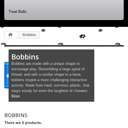
Treat Balls
Bobbins
Bobbins
Bobbins are made with a unique shape to
encourage play. Resembling a large spool of
thread, and with a similar shape to a bone,
bobbins inspire a more challenging interactive
activity. Made from hard, non-toxic plastic, that
stays sturdy for even the toughest of chewers.
More
BOBBINS
There are 6 products.