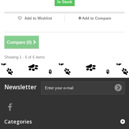
In Stock
Add to Wishlist
Add to Compare
Compare (
0
)
Showing 1 - 6 of 6 items
Newsletter
Categories