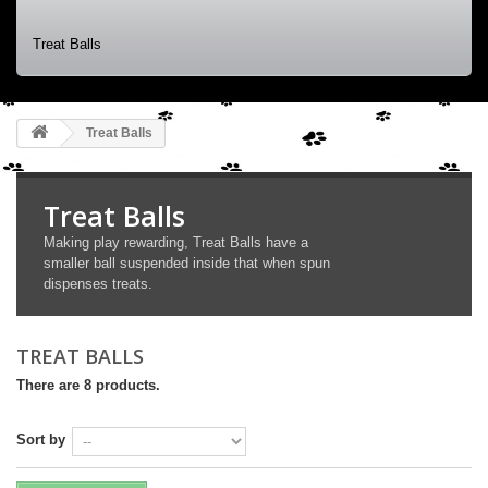
Treat Balls
Treat Balls
Treat Balls
Making play rewarding, Treat Balls have a
smaller ball suspended inside that when spun
dispenses treats.
TREAT BALLS
There are 8 products.
Sort by