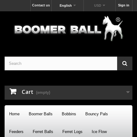
Contact us
Sign in
English
USD
Cart
(empty)
Home
Boomer Balls
Bobbins
Bouncy Pals
Feeders
Ferret Balls
Ferret Logs
Ice Flow