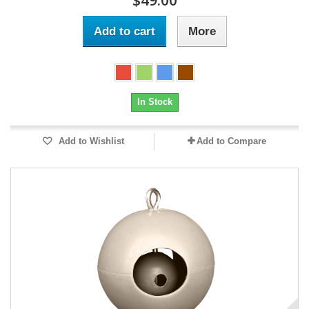
$49.00
Add to cart
More
In Stock
Add to Wishlist
Add to Compare