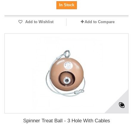
In Stock
Add to Wishlist
Add to Compare
Spinner Treat Ball - 3 Hole With Cables