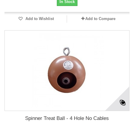
In Stock
Add to Wishlist
Add to Compare
Spinner Treat Ball - 4 Hole No Cables