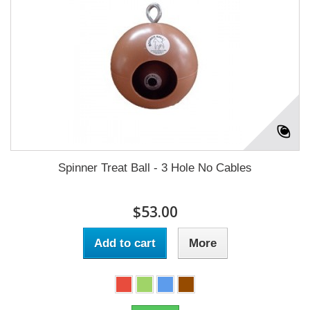
Spinner Treat Ball - 3 Hole No Cables
$53.00
Add to cart
More