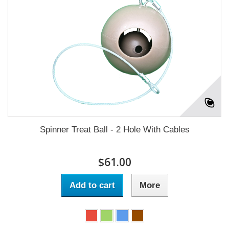
Spinner Treat Ball - 2 Hole With Cables
$61.00
Add to cart
More