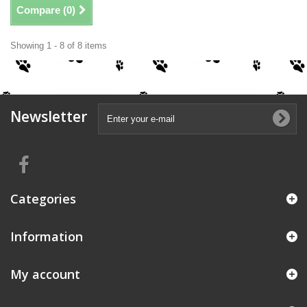
Compare (
0
)
Showing 1 - 8 of 8 items
Newsletter
Categories
Information
My account