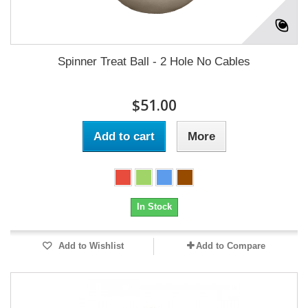
Spinner Treat Ball - 2 Hole No Cables
$51.00
Add to cart
More
In Stock
Add to Wishlist
Add to Compare