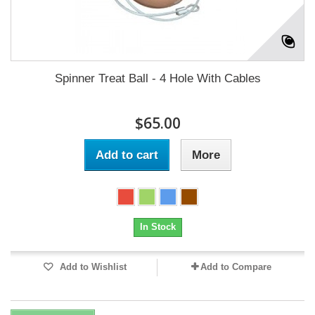
Spinner Treat Ball - 4 Hole With Cables
$65.00
Add to cart
More
In Stock
Add to Wishlist
Add to Compare