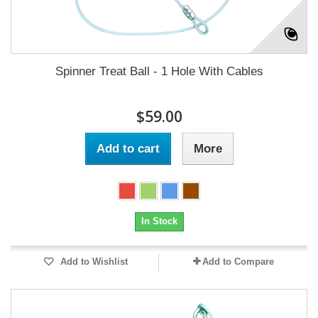
Spinner Treat Ball - 1 Hole With Cables
$59.00
Add to cart
More
In Stock
Add to Wishlist
Add to Compare