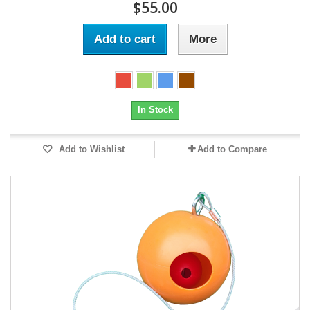
$55.00
Add to cart
More
In Stock
Add to Wishlist
Add to Compare