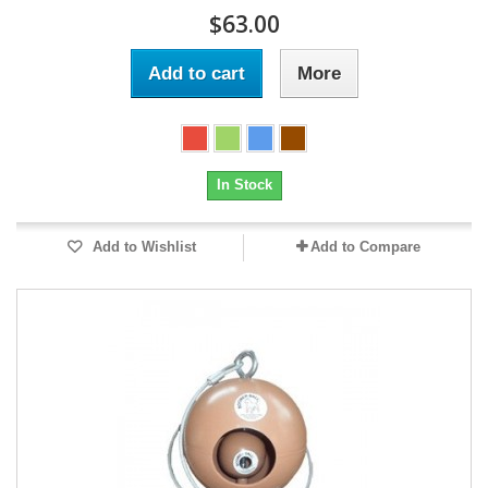
$63.00
Add to cart
More
In Stock
Add to Wishlist
Add to Compare