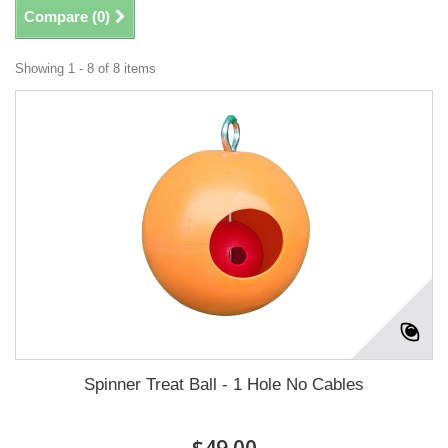
Compare (
0
)
Showing 1 - 8 of 8 items
Spinner Treat Ball - 1 Hole No Cables