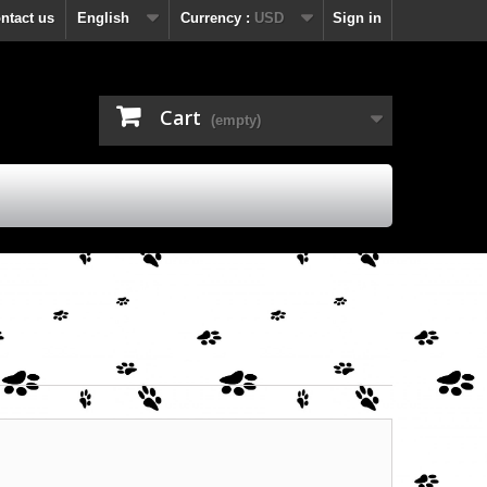
ntact us
English
Currency :
USD
Sign in
Cart
(empty)