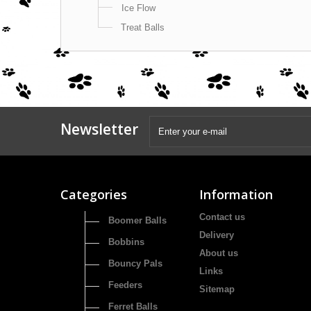
Ice Flow
Treat Balls
Newsletter
Categories
Information
Contact us
Boomer Balls
Delivery
Bobbins
About us
Bouncy Pals
Links
Feeders
Sitemap
Ferret Balls