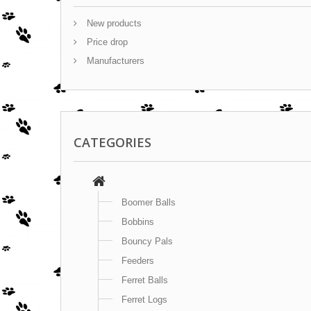
New products
Price drop
Manufacturers
CATEGORIES
Boomer Balls
Bobbins
Bouncy Pals
Feeders
Ferret Balls
Ferret Logs