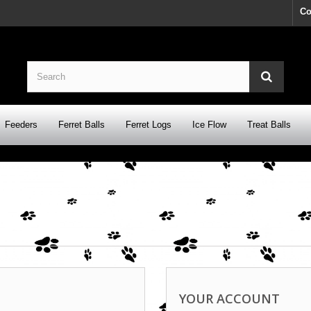
Co
Feeders
Ferret Balls
Ferret Logs
Ice Flow
Treat Balls
YOUR ACCOUNT