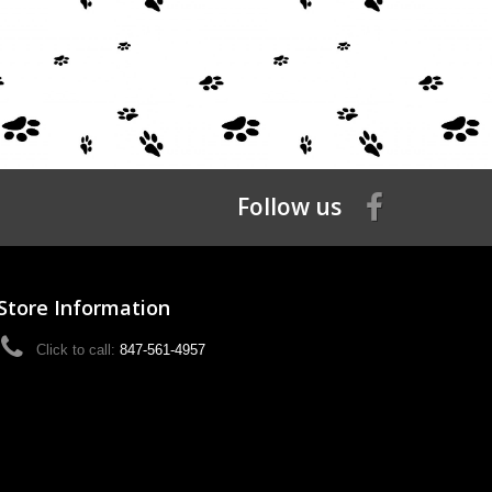
Follow us
Store Information
Click to call:
847-561-4957