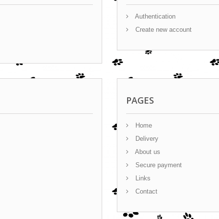
Authentication
Create new account
PAGES
Home
Delivery
About us
Secure payment
Links
Contact