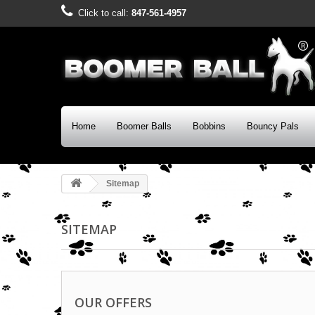
Click to call:
847-561-4957
Home
Boomer Balls
Bobbins
Bouncy Pals
Sitemap
SITEMAP
OUR OFFERS