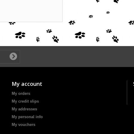
My account
My orders
My credit slips
My addresses
My personal info
My vouchers