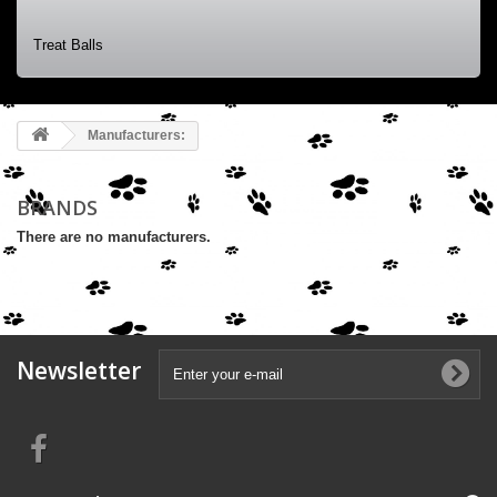
Treat Balls
Manufacturers:
BRANDS
There are no manufacturers.
Newsletter