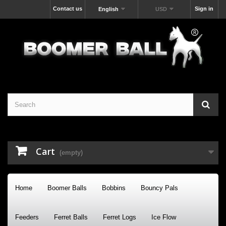
Contact us
Sign in
English
USD
Cart
(empty)
Home
Boomer Balls
Bobbins
Bouncy Pals
Feeders
Ferret Balls
Ferret Logs
Ice Flow