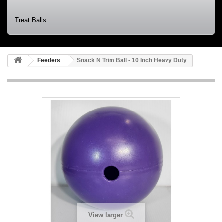
Treat Balls
Feeders
Snack N Trim Ball - 10 Inch Heavy Duty
View larger