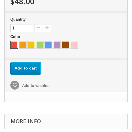
$48.00
Quantity
Color
Add to cart
Add to wishlist
MORE INFO