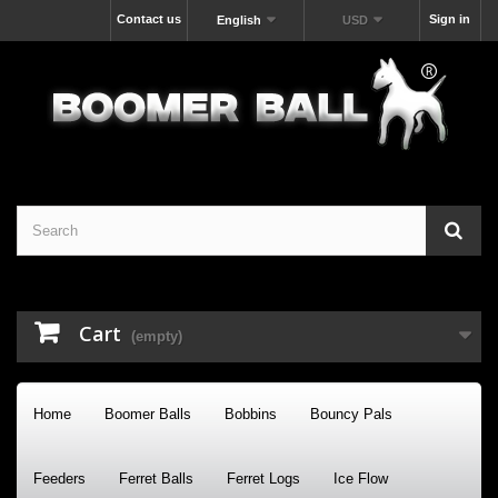
Contact us
Sign in
English
USD
Cart
(empty)
Home
Boomer Balls
Bobbins
Bouncy Pals
Feeders
Ferret Balls
Ferret Logs
Ice Flow