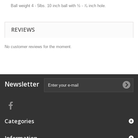
Ball weight 4 - 5lbs. 10 inch ball with ½ - ⅞ inch hole.
REVIEWS
No customer reviews for the moment.
Newsletter
Categories