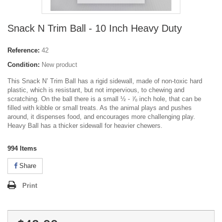
Snack N Trim Ball - 10 Inch Heavy Duty
Reference:
42
Condition:
New product
This Snack N’ Trim Ball has a rigid sidewall, made of non-toxic hard
plastic, which is resistant, but not impervious, to chewing and
scratching. On the ball there is a small ½ - ⅞ inch hole, that can be
filled with kibble or small treats. As the animal plays and pushes
around, it dispenses food, and encourages more challenging play.
Heavy Ball has a thicker sidewall for heavier chewers.
994
Items
Share
Print